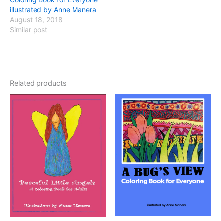
illustrated by Anne Manera
August 18, 2018
Similar post
Related products