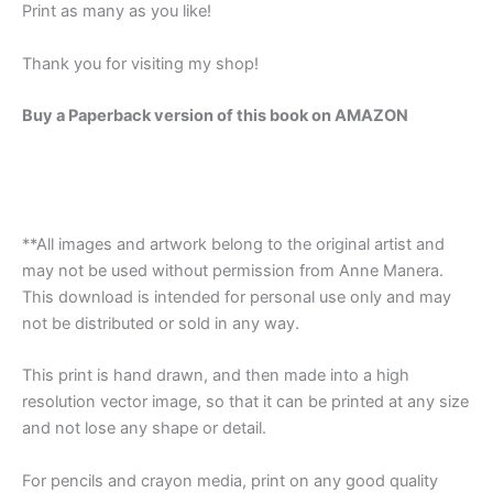
Print as many as you like!
Thank you for visiting my shop!
Buy a Paperback version of this book on AMAZON
**All images and artwork belong to the original artist and
may not be used without permission from Anne Manera.
This download is intended for personal use only and may
not be distributed or sold in any way.
This print is hand drawn, and then made into a high
resolution vector image, so that it can be printed at any size
and not lose any shape or detail.
For pencils and crayon media, print on any good quality