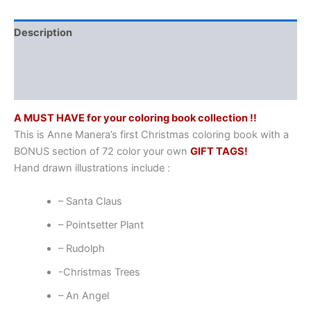
Description
Additional information
Reviews (0)
A MUST HAVE for your coloring book collection !!
This is Anne Manera’s first Christmas coloring book with a
BONUS section of 72 color your own
GIFT TAGS!
Hand drawn illustrations include :
– Santa Claus
– Pointsetter Plant
– Rudolph
-Christmas Trees
– An Angel