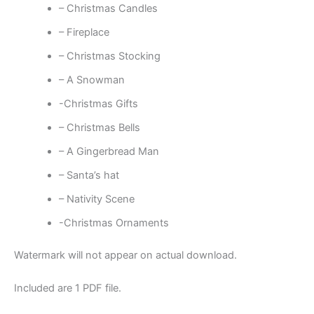
– Christmas Candles
– Fireplace
– Christmas Stocking
– A Snowman
-Christmas Gifts
– Christmas Bells
– A Gingerbread Man
– Santa’s hat
– Nativity Scene
-Christmas Ornaments
Watermark will not appear on actual download.
Included are 1 PDF file.