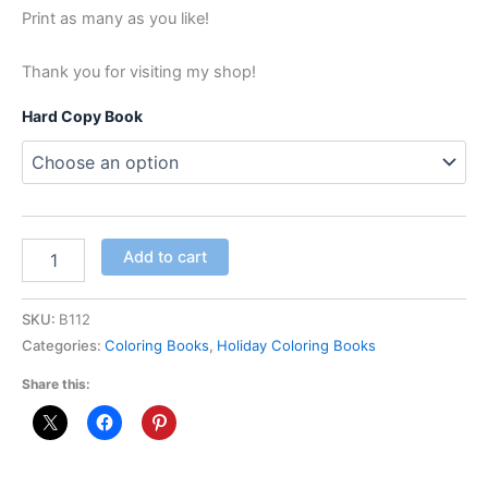
Print as many as you like!
Thank you for visiting my shop!
Hard Copy Book
Add to cart
SKU:
B112
Categories:
Coloring Books
,
Holiday Coloring Books
Share this: