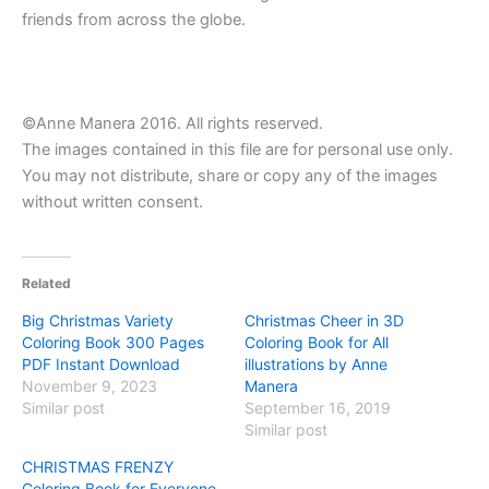
friends from across the globe.
©Anne Manera 2016. All rights reserved.
The images contained in this file are for personal use only.
You may not distribute, share or copy any of the images
without written consent.
Related
Big Christmas Variety
Christmas Cheer in 3D
Coloring Book 300 Pages
Coloring Book for All
PDF Instant Download
illustrations by Anne
November 9, 2023
Manera
Similar post
September 16, 2019
Similar post
CHRISTMAS FRENZY
Coloring Book for Everyone