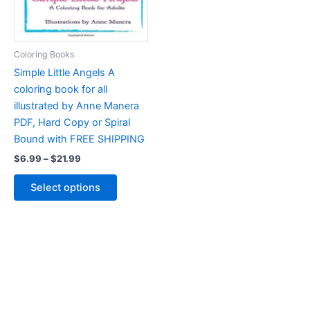
product
the
page
product
page
Coloring Books
Simple Little Angels A
coloring book for all
illustrated by Anne Manera
PDF, Hard Copy or Spiral
Bound with FREE SHIPPING
Price
$
6.99
–
$
21.99
range:
This
$6.99
Select options
product
through
$21.99
has
multiple
variants.
The
options
may
be