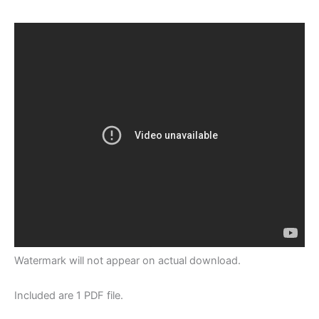
Watermark will not appear on actual download.
Included are 1 PDF file.