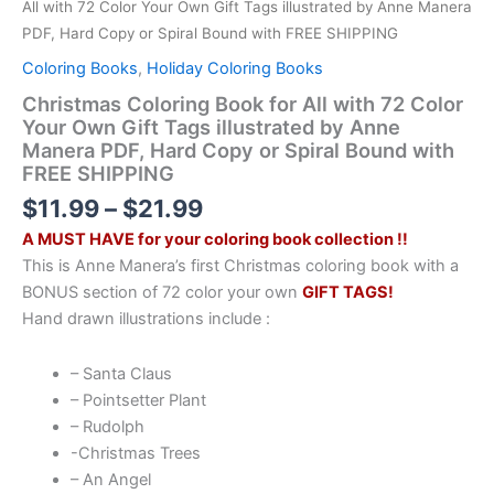
All with 72 Color Your Own Gift Tags illustrated by Anne Manera
PDF, Hard Copy or Spiral Bound with FREE SHIPPING
Coloring Books
,
Holiday Coloring Books
Christmas Coloring Book for All with 72 Color
Your Own Gift Tags illustrated by Anne
Manera PDF, Hard Copy or Spiral Bound with
FREE SHIPPING
Price
$
11.99
–
$
21.99
range:
A MUST HAVE for your coloring book collection !!
$11.99
This is Anne Manera’s first Christmas coloring book with a
through
BONUS section of 72 color your own
GIFT TAGS!
$21.99
Hand drawn illustrations include :
– Santa Claus
– Pointsetter Plant
– Rudolph
-Christmas Trees
– An Angel