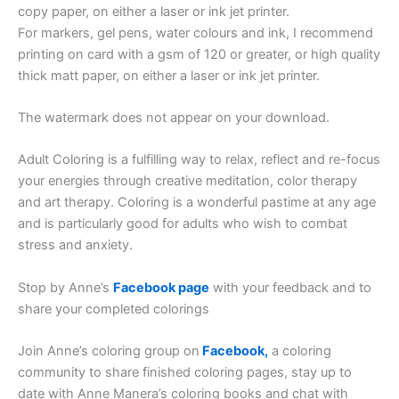
copy paper, on either a laser or ink jet printer.
For markers, gel pens, water colours and ink, I recommend
printing on card with a gsm of 120 or greater, or high quality
thick matt paper, on either a laser or ink jet printer.
The watermark does not appear on your download.
Adult Coloring is a fulfilling way to relax, reflect and re-focus
your energies through creative meditation, color therapy
and art therapy. Coloring is a wonderful pastime at any age
and is particularly good for adults who wish to combat
stress and anxiety.
Stop by Anne’s
Facebook page
with your feedback and to
share your completed colorings
Join Anne’s coloring group on
Facebook,
a coloring
community to share finished coloring pages, stay up to
date with Anne Manera’s coloring books and chat with