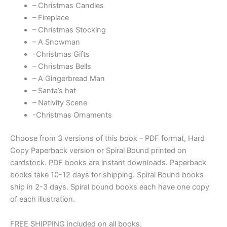
– Christmas Candles
– Fireplace
– Christmas Stocking
– A Snowman
-Christmas Gifts
– Christmas Bells
– A Gingerbread Man
– Santa’s hat
– Nativity Scene
-Christmas Ornaments
Choose from 3 versions of this book – PDF format, Hard
Copy Paperback version or Spiral Bound printed on
cardstock. PDF books are instant downloads. Paperback
books take 10-12 days for shipping. Spiral Bound books
ship in 2-3 days. Spiral bound books each have one copy
of each illustration.
FREE SHIPPING included on all books.