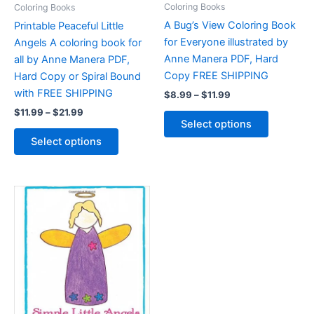
Coloring Books
Coloring Books
A Bug’s View Coloring Book
Printable Peaceful Little
for Everyone illustrated by
Angels A coloring book for
Anne Manera PDF, Hard
all by Anne Manera PDF,
Copy FREE SHIPPING
Hard Copy or Spiral Bound
with FREE SHIPPING
Price
$
8.99
–
$
11.99
range:
Price
$
11.99
–
$
21.99
This
$8.99
Select options
range:
product
through
This
$11.99
Select options
$11.99
has
product
through
$21.99
multiple
has
variants.
multiple
The
variants.
options
The
may
options
be
may
chosen
be
on
chosen
the
on