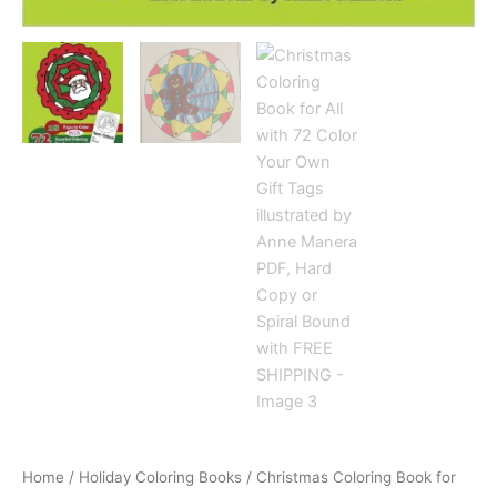
Home
/
Holiday Coloring Books
/ Christmas Coloring Book for