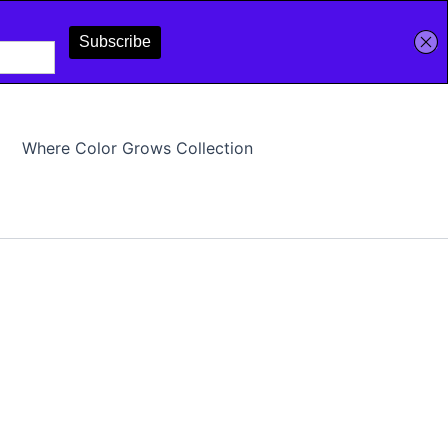
Where Color Grows Collection