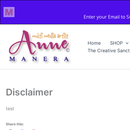
Skip
to
content
Home
SHOP
The Creative Sanct
Disclaimer
test
Share this: