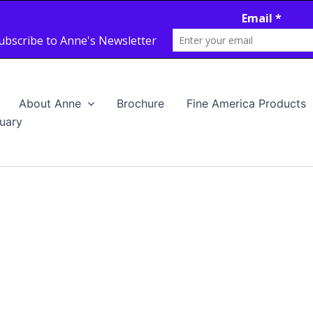
About Anne
Brochure
Fine America Products
uary