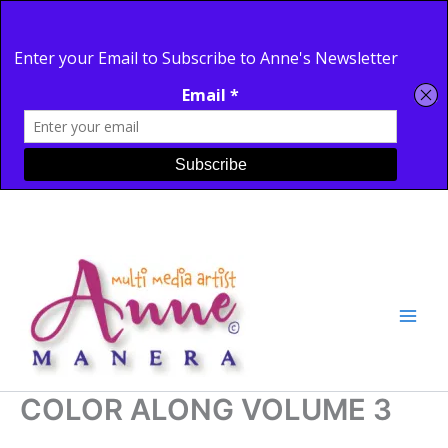
Site
Skip
to
content
COLOR ALONG VOLUME 3