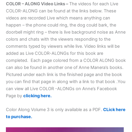
COLOR – ALONG Video Links –
The videos for each Live
COLOR-ALONG can be found at the links below. These
videos are recorded Live which means anything can
happen – the phone could ring, the dog could bark, the
doorbell might ring – there is live background noise as Anne
colors and chats with the viewers responding to the
comments typed by viewers while live. Video links will be
added as Live COLOR-ALONGs for this book are
completed. Each page colored from a COLOR ALONG book
can also be found in another one of Anne Manera’s books.
Pictured under each link is the finished page and the book
you can find that page in along with a link to that book .You
can view all Live COLOR -ALONGs on Anne’s Facebook
Page by
clicking here.
Color Along Volume 3 is only available as a PDF.
CLick here
to purchase.