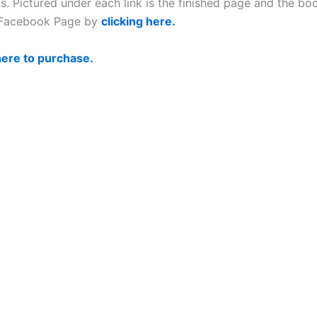
 Pictured under each link is the finished page and the book
s Facebook Page by
clicking here.
here to purchase.