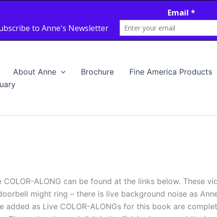
About Anne
Brochure
Fine America Products
uary
e COLOR-ALONG can be found at the links below. These vi
doorbell might ring – there is live background noise as Ann
ll be added as Live COLOR-ALONGs for this book are com