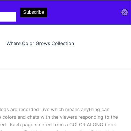
Where Color Grows Collection
deos are recorded Live which means anything can
e colors and chats with the viewers responding to the
pleted. Each page colored from a COLOR ALONG book