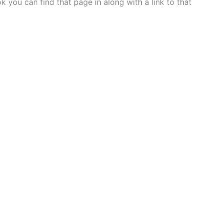
 you can find that page in along with a link to that