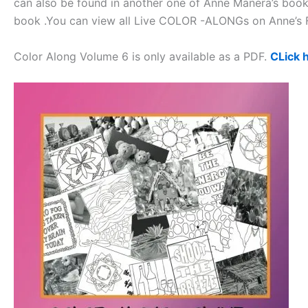
can also be found in another one of Anne Manera’s books.
book .You can view all Live COLOR -ALONGs on Anne’
Color Along Volume 6 is only available as a PDF.
CLick 