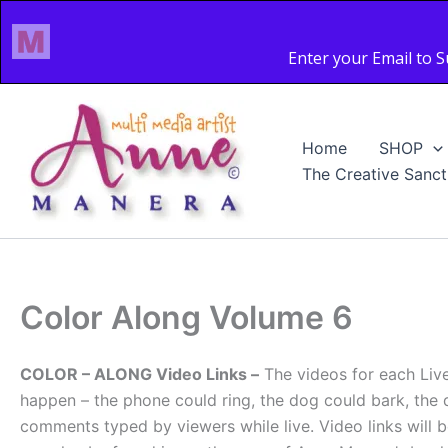
Skip
to
content
Home
SHOP
The Creative Sanct
Color Along Volume 6
COLOR – ALONG Video Links –
The videos for each Liv
happen – the phone could ring, the dog could bark, the 
comments typed by viewers while live. Video links wi